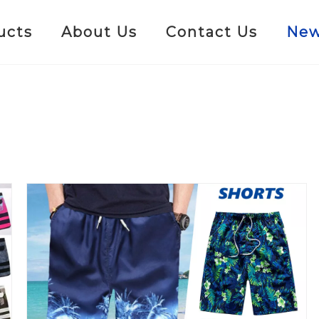
ucts
About Us
Contact Us
Ne