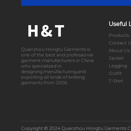
Useful 
Products
Contact 
Quanzhou Hongtu Garments is
About Us
one of the best and professional
Jacket
garment manufacturers in China
Legging
who specialized in
designing,manufacturing,and
Outfit
exporting all kinds of knitting
T-Shirt
garments from 2006.
​Copyright © 2024 Quanzhou Hongtu Garments Co.,