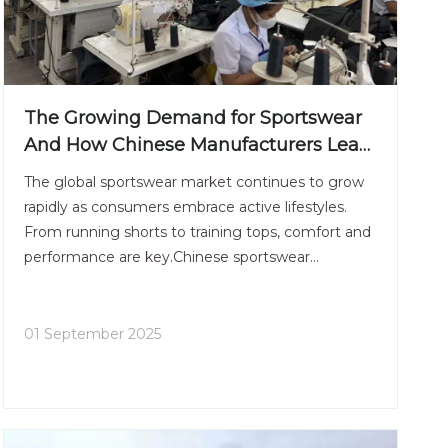
The Growing Demand for Sportswear
And How Chinese Manufacturers Lead
The Trend
The global sportswear market continues to grow
rapidly as consumers embrace active lifestyles.
From running shorts to training tops, comfort and
performance are key.Chinese sportswear
manufacturers have invested heavily in innovation
— adopting moisture-wicking fabrics, 4-way
stretch technology, and
01 September 2025