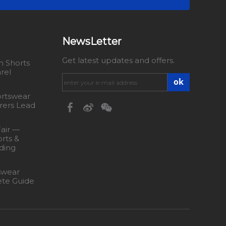
NewsLetter
Get latest updates and offers.
 Shorts
rel
ok
rtswear
rers Lead
Fair —
rts &
ding
swear
ete Guide