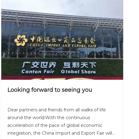
Looking forward to seeing you
Dear partners and friends from all walks of life
around the world:With the continuous
acceleration of the pace of global economic
integration, the China Import and Export Fair will