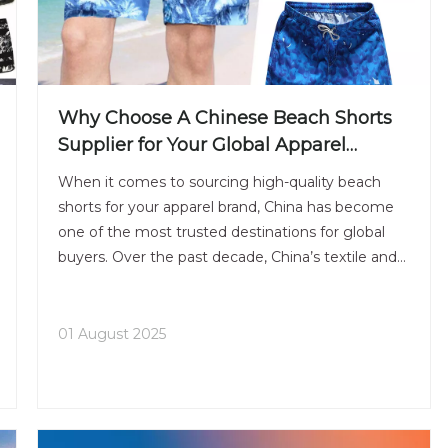
Why Choose A Chinese Beach Shorts
Supplier for Your Global Apparel
Business
When it comes to sourcing high-quality beach
shorts for your apparel brand, China has become
one of the most trusted destinations for global
buyers. Over the past decade, China’s textile and
garment industry has evolved from traditional
mass production to a more advanced, flexible, and
design-orient
01 August 2025