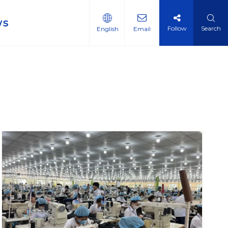
ws
Follow
Search
English
Email