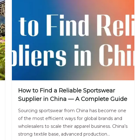
How to Find a Reliable Sportswear
Supplier in China — A Complete Guide
Sourcing sportswear from China has become one
of the most efficient ways for global brands and
wholesalers to scale their apparel business. China’s
strong textile base, advanced production