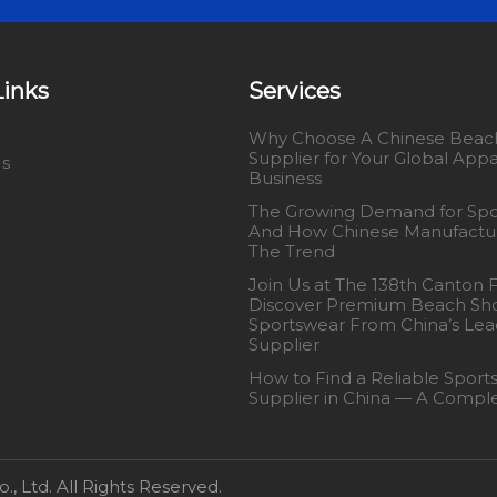
Links
Services
Why Choose A Chinese Beach
Supplier for Your Global Appa
Us
Business
The Growing Demand for Spo
And How Chinese Manufactu
The Trend
Join Us at The 138th Canton 
Discover Premium Beach Sho
Sportswear From China’s Lea
Supplier
How to Find a Reliable Sport
Supplier in China — A Compl
 Ltd. All Rights Reserved.