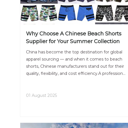
Why Choose A Chinese Beach Shorts
Supplier for Your Summer Collection
China has become the top destination for global
apparel sourcing — and when it comes to beach
shorts, Chinese manufacturers stand out for their
quality, flexibility, and cost efficiency.A professional
beach shorts supplier in China offers a wide range
of materials, from quick-dry polyester to eco-fr
01 August 2025