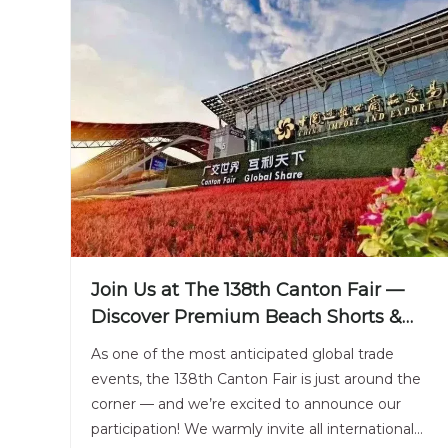
Join Us at The 138th Canton Fair —
Discover Premium Beach Shorts &
Sportswear From China’s Leading
As one of the most anticipated global trade
Supplier
events, the 138th Canton Fair is just around the
corner — and we’re excited to announce our
participation! We warmly invite all international