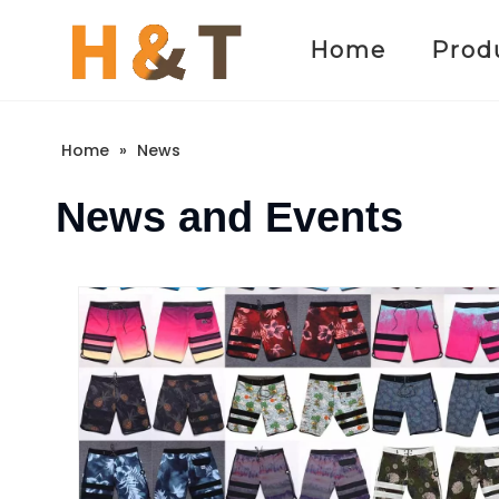
Home
Prod
Home
»
News
News and Events