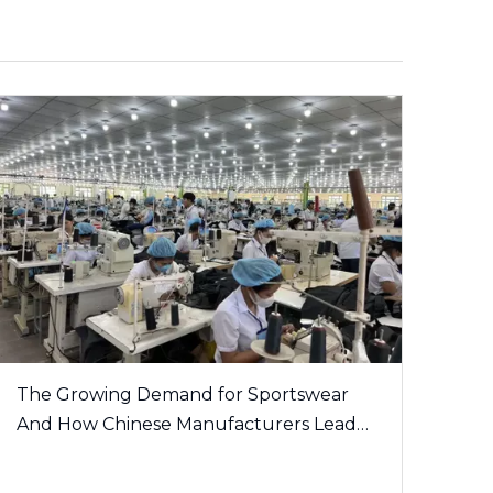
The Growing Demand for Sportswear
And How Chinese Manufacturers Lead
The Trend