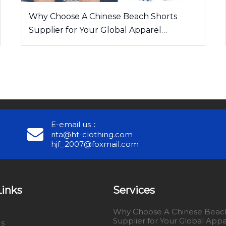
Why Choose A Chinese Beach Shorts
Supplier for Your Global Apparel
Business
E-email us：
rita@ht-clothing.com
hjf_2007@foxmail.com
Links
Services
Why Choose A Chinese Beach
Supplier for Your Global Appa
Us