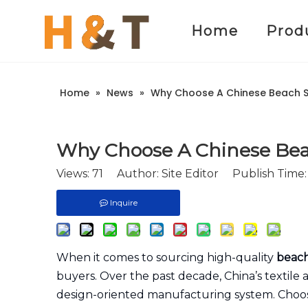
Home
Prod
Home
»
News
»
Why Choose A Chinese Beach Sh
Why Choose A Chinese Beac
Views:
71
Author: Site Editor Publish Time
Inquire
When it comes to sourcing high-quality
beach
buyers. Over the past decade, China’s textile
design-oriented manufacturing system. Choo