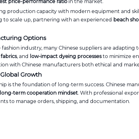
est price-performance ratio
in the market.
rong production capacity with modern equipment and ski
ng to scale up, partnering with an experienced
beach shor
acturing Options
e fashion industry, many Chinese suppliers are adapting t
fabrics
, and
low-impact dyeing processes
to minimize en
tion with Chinese manufacturers both ethical and marke
r Global Growth
hip is the foundation of long-term success. Chinese man
d long-term cooperation mindset
. With professional expor
lients to manage orders, shipping, and documentation.