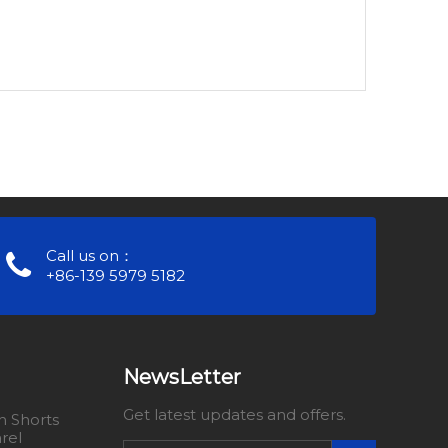
Call us on：
+86-139 5979 5182
NewsLetter
Get latest updates and offers.
 Shorts
rel