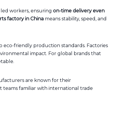
lled workers, ensuring
on-time delivery even
ts factory in China
means stability, speed, and
o eco-friendly production standards. Factories
vironmental impact. For global brands that
table.
ufacturers are known for their
t teams familiar with international trade