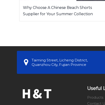
Why Choose A Chinese Beach Shorts
Supplier for Your Summer Collection
Taiming Street, Licheng District,
Quanzhou City, Fujian Province
Useful 
Products
Contact 