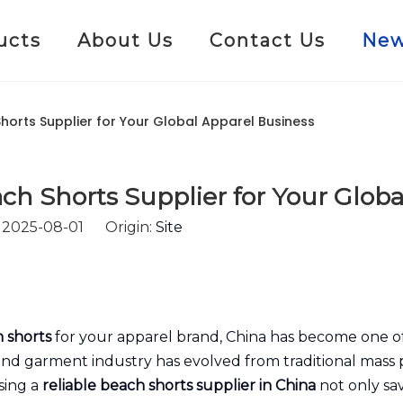
ucts
About Us
Contact Us
Ne
orts Supplier for Your Global Apparel Business
h Shorts Supplier for Your Globa
: 2025-08-01 Origin:
Site
 shorts
for your apparel brand, China has become one of
 and garment industry has evolved from traditional mass 
sing a
reliable beach shorts supplier in China
not only sav