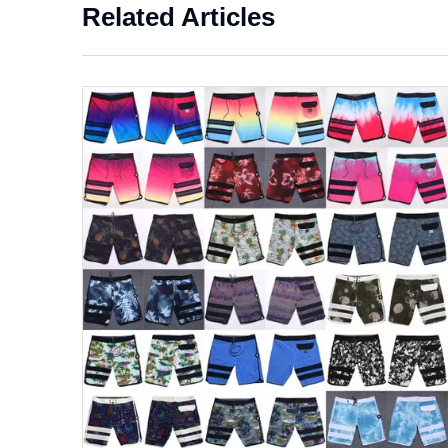
Related Articles