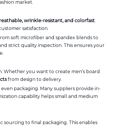
fashion market.
reathable, wrinkle-resistant, and colorfast
.
ustomer satisfaction.
 from soft microfiber and spandex blends to
and strict quality inspection. This ensures your
e.
tion. Whether you want to create men’s board
cts
from design to delivery.
nd even packaging. Many suppliers provide in-
omization capability helps small and medium
c sourcing to final packaging. This enables