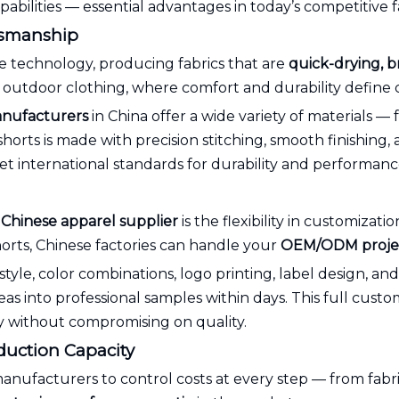
pabilities — essential advantages in today’s competitive 
ftsmanship
e technology, producing fabrics that are
quick-drying, b
outdoor clothing, where comfort and durability define c
nufacturers
in China offer a wide variety of materials —
shorts is made with precision stitching, smooth finishing, 
eet international standards for durability and performanc
a
Chinese apparel supplier
is the flexibility in customiza
orts, Chinese factories can handle your
OEM/ODM proje
tyle, color combinations, logo printing, label design, a
as into professional samples within days. This full cust
ly without compromising on quality.
oduction Capacity
anufacturers to control costs at every step — from fabri