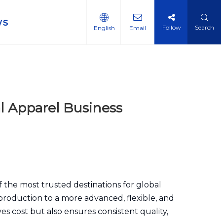
ws
Follow
Search
English
Email
l Apparel Business
 the most trusted destinations for global
production to a more advanced, flexible, and
es cost but also ensures consistent quality,