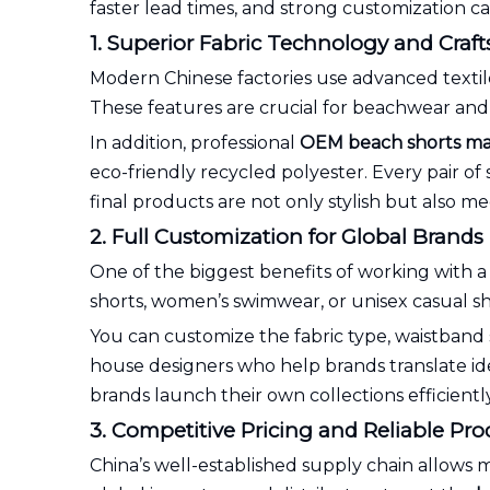
faster lead times, and strong customization ca
1. Superior Fabric Technology and Cra
Modern Chinese factories use advanced textil
These features are crucial for beachwear and 
In addition, professional
OEM beach shorts ma
eco-friendly recycled polyester. Every pair of 
final products are not only stylish but also m
2. Full Customization for Global Brands
One of the biggest benefits of working with 
shorts, women’s swimwear, or unisex casual sh
You can customize the fabric type, waistband s
house designers who help brands translate ide
brands launch their own collections efficient
3. Competitive Pricing and Reliable Pr
China’s well-established supply chain allows m