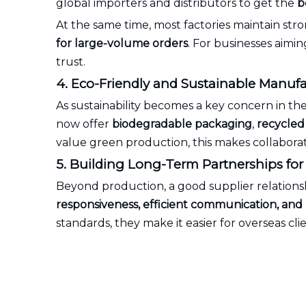
global importers and distributors to get the
b
At the same time, most factories maintain st
for large-volume orders
. For businesses aimi
trust.
4. Eco-Friendly and Sustainable Manuf
As sustainability becomes a key concern in th
now offer
biodegradable packaging
,
recycled 
value green production, this makes collabora
5. Building Long-Term Partnerships fo
Beyond production, a good supplier relations
responsiveness, efficient communication, an
standards, they make it easier for overseas c