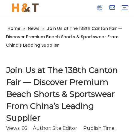
Home
»
News
»
Join Us at The 138th Canton Fair —
Discover Premium Beach Shorts & Sportswear From
China’s Leading Supplier
Join Us at The 138th Canton
Fair — Discover Premium
Beach Shorts & Sportswear
From China’s Leading
Supplier
Views:
66
Author: Site Editor Publish Time: