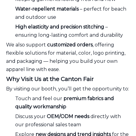
Water-repellent materials
– perfect for beach
and outdoor use
High elasticity and precision stitching
–
ensuring long-lasting comfort and durability
We also support
customized orders
, offering
flexible solutions for material, color, logo printing,
and packaging — helping you build your own
apparel line with ease.
Why Visit Us at the Canton Fair
By visiting our booth, you’ll get the opportunity to:
Touch and feel our
premium fabrics and
quality workmanship
Discuss your
OEM/ODM needs
directly with
our professional sales team
Explore
new designs and trend insights
for the