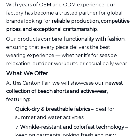
With years of OEM and ODM experience, our
factory has become a trusted partner for global
brands looking for
reliable production, competitive
prices, and exceptional craftsmanship
.
Our products combine
functionality with fashion
,
ensuring that every piece delivers the best
wearing experience — whether it’s for seaside
relaxation, outdoor workouts, or casual daily wear.
What We Offer
At this Canton Fair, we will showcase our
newest
collection of beach shorts and activewear
,
featuring:
Quick-dry & breathable fabrics
– ideal for
summer and water activities
‍♂️
Wrinkle-resistant and colorfast technology
–
keeping garments looking fresh and new