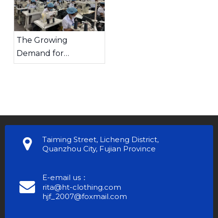
The Growing
Demand for
Sportswear And How
Chinese
Manufacturers Lead
The Trend
Taiming Street, Licheng District,
Quanzhou City, Fujian Province
E-email us：
rita@ht-clothing.com
hjf_2007@foxmail.com