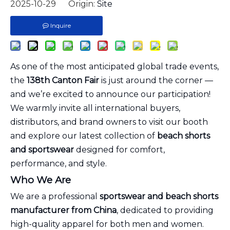
2025-10-29 Origin:
Site
Inquire
As one of the most anticipated global trade events,
the
138th Canton Fair
is just around the corner —
and we’re excited to announce our participation!
We warmly invite all international buyers,
distributors, and brand owners to visit our booth
and explore our latest collection of
beach shorts
and sportswear
designed for comfort,
performance, and style.
Who We Are
We are a professional
sportswear and beach shorts
manufacturer from China
, dedicated to providing
high-quality apparel for both men and women.