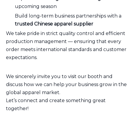
upcoming season
Build long-term business partnerships with a
trusted Chinese apparel supplier
We take pride in strict quality control and efficient
production management — ensuring that every
order meets international standards and customer
expectations.
We sincerely invite you to visit our booth and
discuss how we can help your business grow in the
global apparel market.
Let’s connect and create something great
together!