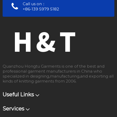
Call us on：
+86-139 5979 5182
Quanzhou Hongtu Garments is one of the best and
professional garment manufacturers in China who
specialized in designing,manufacturing,and exporting all
kinds of knitting garments from 2006.
Useful Links
Services