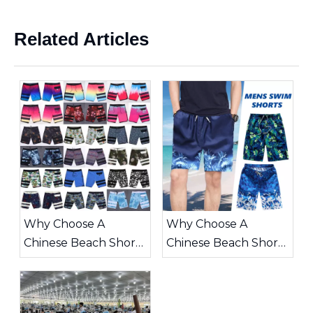
Related Articles
Why Choose A
Why Choose A
Chinese Beach Shorts
Chinese Beach Shorts
Supplier for Your
Supplier for Your
Summer Collection
Global Apparel
Business