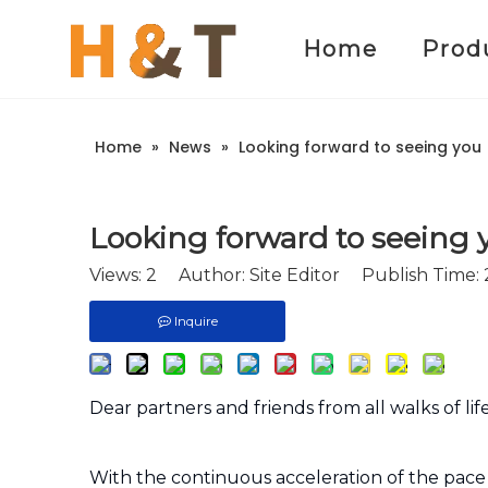
Home
Prod
Home
»
News
»
Looking forward to seeing you
Looking forward to seeing 
Views:
2
Author: Site Editor Publish Time:
Inquire
Dear partners and friends from all walks of li
With the continuous acceleration of the pace