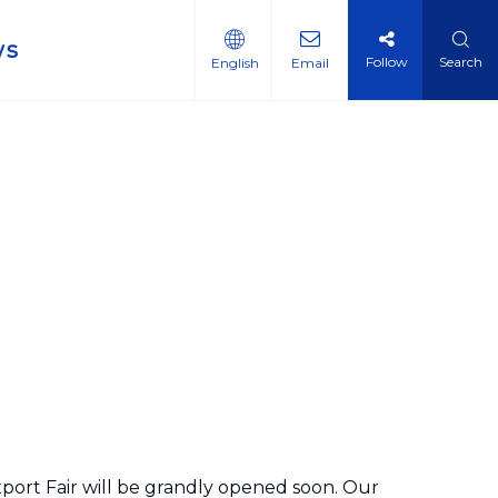
ws
Follow
Search
English
Email
port Fair will be grandly opened soon. Our