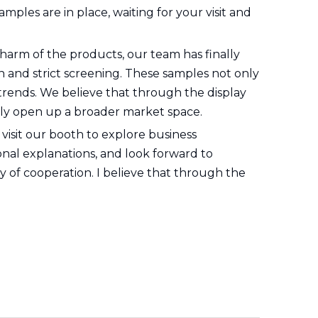
mples are in place, waiting for your visit and
harm of the products, our team has finally
 and strict screening. These samples not only
 trends. We believe that through the display
ly open up a broader market space.
 visit our booth to explore business
onal explanations, and look forward to
 of cooperation. I believe that through the