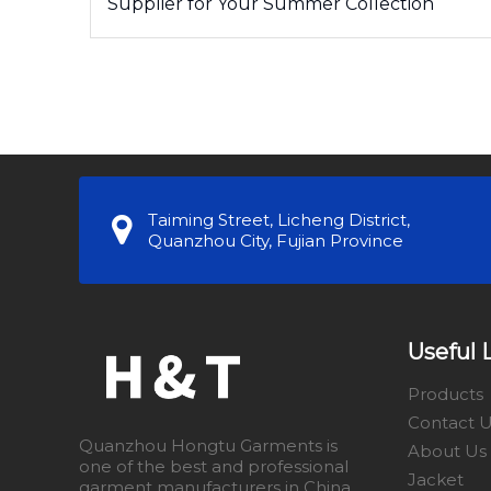
Supplier for Your Summer Collection
Taiming Street, Licheng District,
Quanzhou City, Fujian Province
Useful 
Products
Contact 
Quanzhou Hongtu Garments is
About Us
one of the best and professional
Jacket
garment manufacturers in China