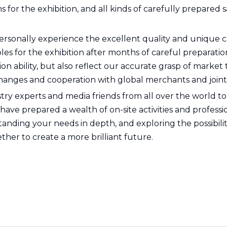
or the exhibition, and all kinds of carefully prepared sa
ersonally experience the excellent quality and unique c
 for the exhibition after months of careful preparation
n ability, but also reflect our accurate grasp of market
hanges and cooperation with global merchants and joint
ustry experts and media friends from all over the world to
ve prepared a wealth of on-site activities and professi
nding your needs in depth, and exploring the possibility
ther to create a more brilliant future.