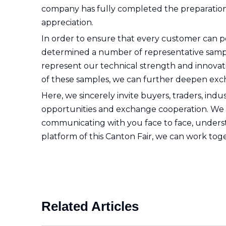
company has fully completed the preparations f
appreciation.
In order to ensure that every customer can p
determined a number of representative samples
represent our technical strength and innovatio
of these samples, we can further deepen exc
Here, we sincerely invite buyers, traders, ind
opportunities and exchange cooperation. We ha
communicating with you face to face, understa
platform of this Canton Fair, we can work toge
Related Articles