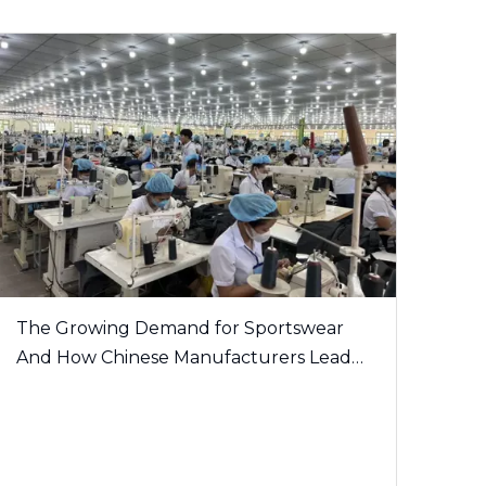
The Growing Demand for Sportswear
And How Chinese Manufacturers Lead
The Trend