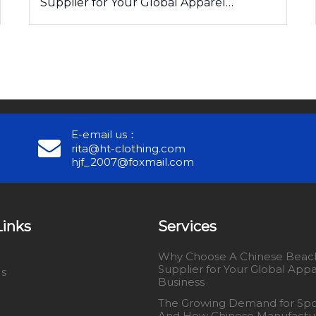
Supplier for Your Global Apparel
Business
E-email us：
rita@ht-clothing.com
hjf_2007@foxmail.com
Links
Services
Why Choose A Chinese Beach
Supplier for Your Global Appa
Us
Business
The Growing Demand for Spo
And How Chinese Manufactu