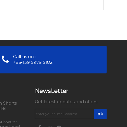
Call us on：
+86-139 5979 5182
NewsLetter
Get latest updates and offers.
 Shorts
rel
ok
rtswear
rers Lead