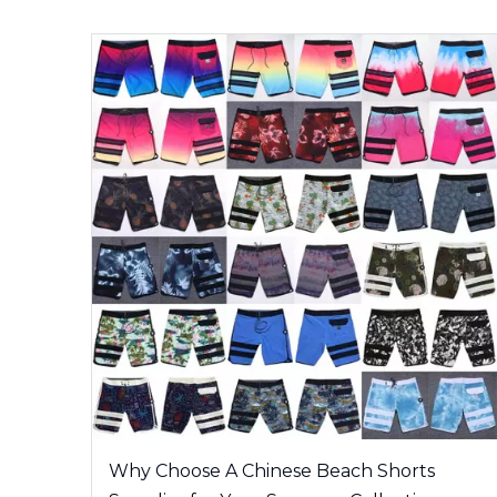
Why Choose A Chinese Beach Shorts