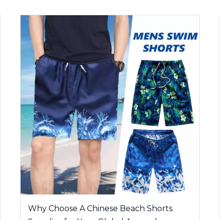
Why Choose A Chinese Beach Shorts