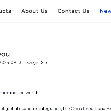
ucts
About Us
Contact Us
Ne
you
 2024-09-13 Origin:
Site
fe around the world:
 of global economic integration, the China Import and Ex