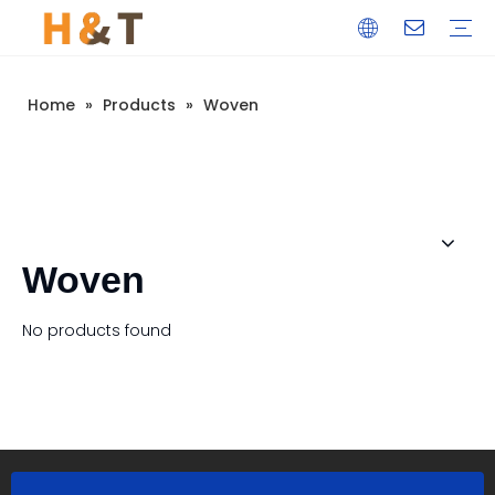
Home
»
Products
»
Woven
Woven
No products found