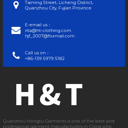
Taiming Street, Licheng District,
Quanzhou City, Fujian Province
E-email us：
rita@ht-clothing.com
hjf_2007@foxmail.com
Call us on：
+86-139 5979 5182
Quanzhou Hongtu Garments is one of the best and
professional garment manufacturers in China who