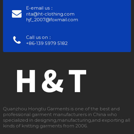
E-email us：
rita@ht-clothing.com
hjf_2007@foxmail.com
Call us on：
+86-139 5979 5182
Quanzhou Hongtu Garments is one of the best and
professional garment manufacturers in China who
specialized in designing,manufacturing,and exporting all
kinds of knitting garments from 2006.