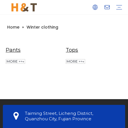
Home
»
Winter clothing
Pants
Tops
MORE >>»
MORE >>»
Taiming Street, Licheng District,
Quanzhou City, Fujian Province