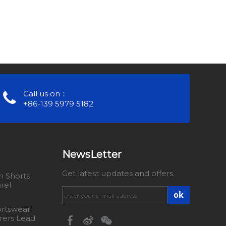
Call us on：
+86-139 5979 5182
NewsLetter
Get latest updates and offers.
 Shorts
rel
ok
rtswear
rers Lead