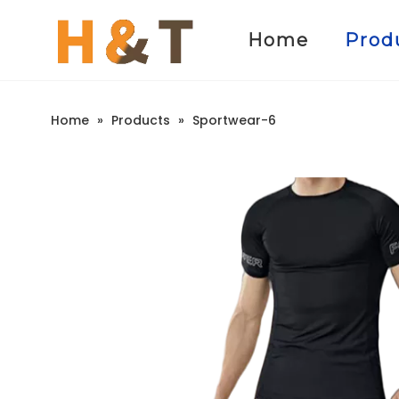
Home
Prod
Home
»
Products
»
Sportwear-6