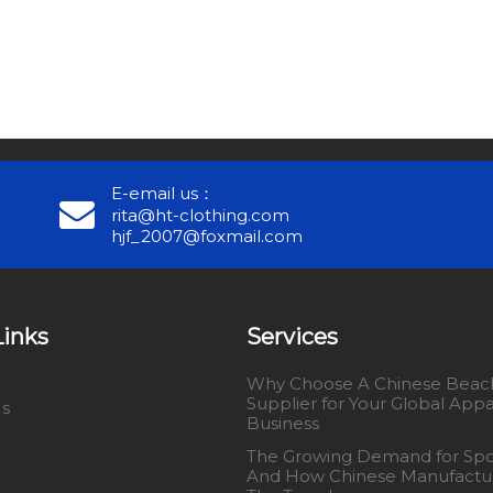
E-email us：
rita@ht-clothing.com
hjf_2007@foxmail.com
Links
Services
Why Choose A Chinese Beach
Supplier for Your Global Appa
Us
Business
The Growing Demand for Spo
And How Chinese Manufactu