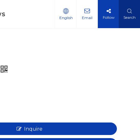
ws
Follow
Search
English
Email
Inquire