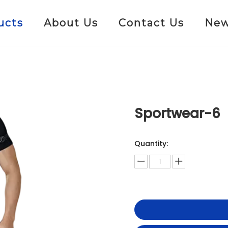
ucts
About Us
Contact Us
Ne
Sportwear-6
Quantity: