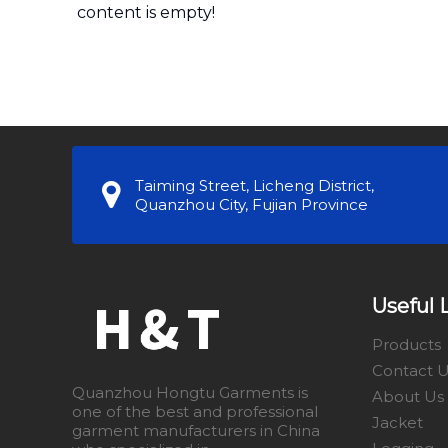
content is empty!
Taiming Street, Licheng District,
Quanzhou City, Fujian Province
Useful 
Products
Contact 
Quanzhou Hongtu Garments is
About Us
one of the best and professional
Jacket
garment manufacturers in China