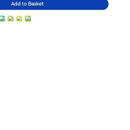
Add to Basket