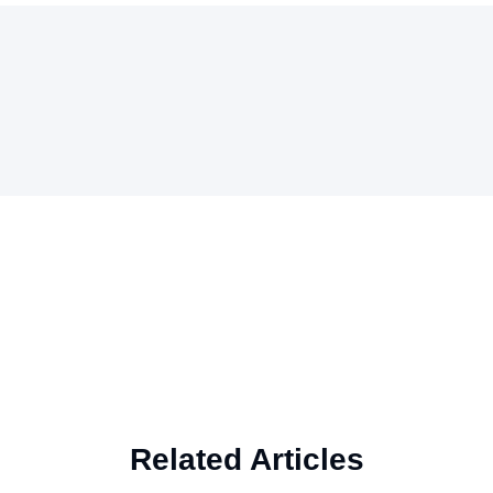
Related Articles